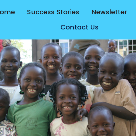
ome
Success Stories
Newsletter
Contact Us