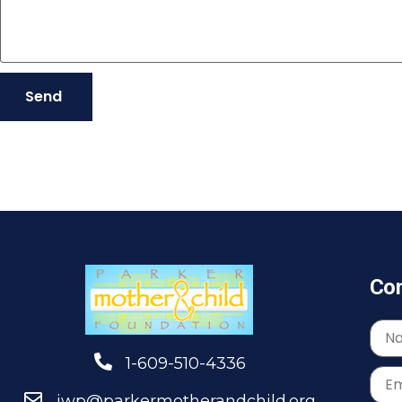
Send
Con
1-609-510-4336
jwp@parkermotherandchild.org