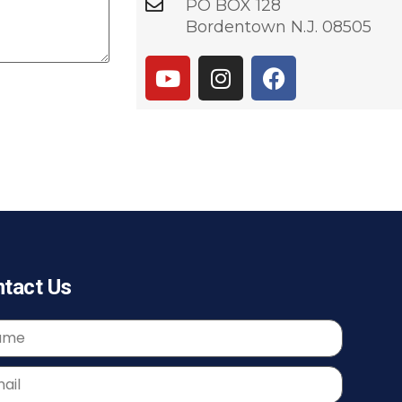
PO BOX 128
Bordentown N.J. 08505
tact Us