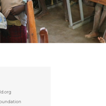
d.org
Foundation