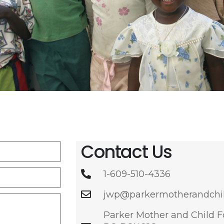
Contact Us
1-609-510-4336
jwp@parkermotherandchil
Parker Mother and Child 