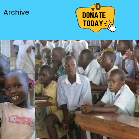
Archive